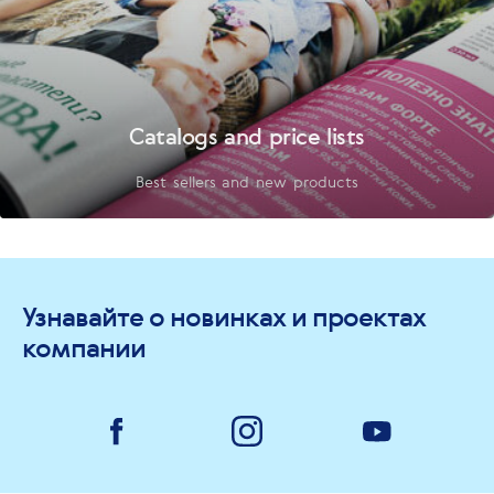
Catalogs and price lists
Best sellers and new products
Узнавайте о новинках и проектах
компании