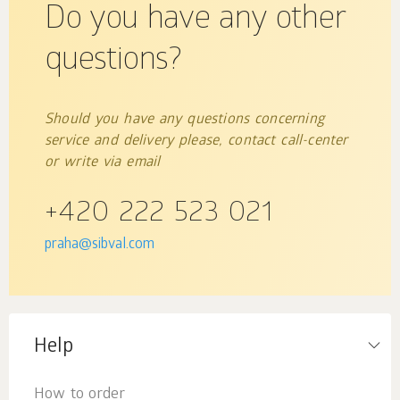
Do you have any other
questions?
Should you have any questions concerning
service and delivery please, contact call-center
or write via email
+420 222 523 021
praha@sibval.com
Help
How to order