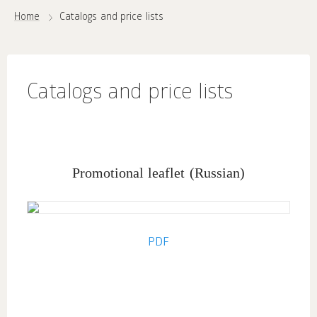
Home
Catalogs and price lists
Catalogs and price lists
Promotional leaflet
(Russian)
PDF