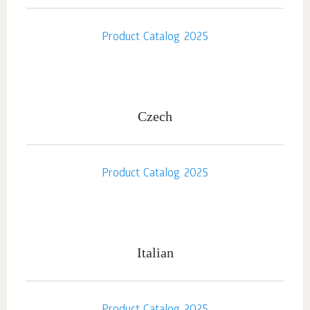
Product Catalog 2025
Czech
Product Catalog 2025
Italian