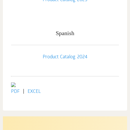
Product Catalog 2025
Spanish
Product Catalog 2024
PDF
|
EXCEL