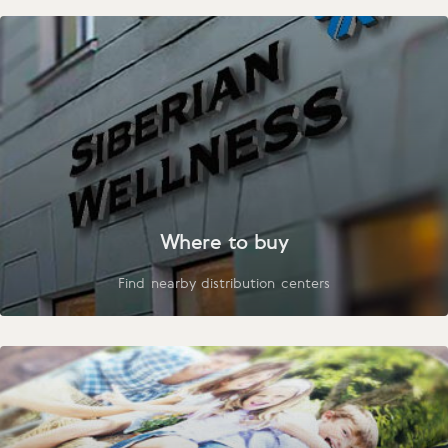
Where to buy
Find nearby distribution centers