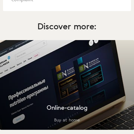
Complaint
Discover more:
Online-catalog
Buy at home