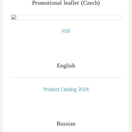
Promotional leaflet
(Czech)
PDF
English
Product Catalog 2024
Russian