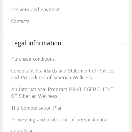
Delivery and Payment
Contacts
Legal information
Purchase conditions
Consultant Standards and Statement of Policies
and Procedures of Siberian Wellness
An International Program PRIVILEGED CLIENT
OF Siberian Wellness
The Compensation Plan
Processing and protection of personal data