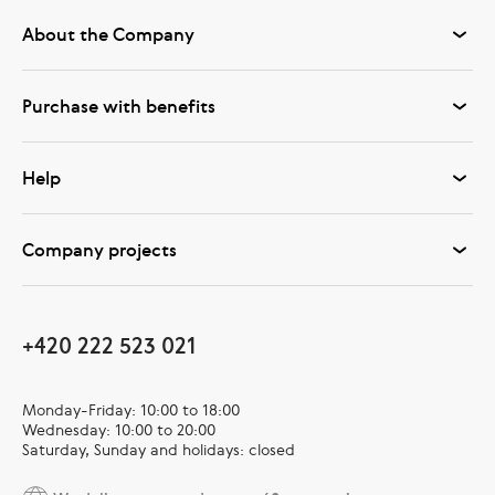
About the Company
Purchase with benefits
Help
Company projects
+420 222 523 021
Monday-Friday: 10:00 to 18:00
Wednesday: 10:00 to 20:00
Saturday, Sunday and holidays: closed