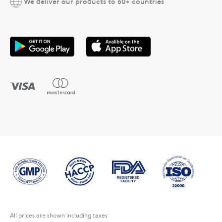
We deliver our products to 60+ countries
All prices are shown including taxes