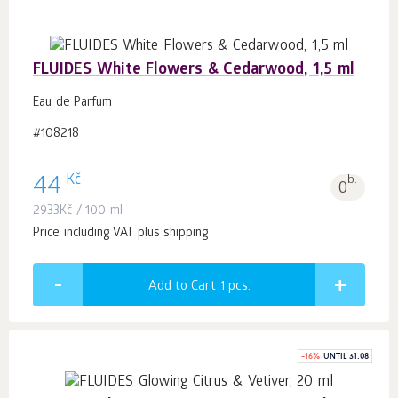
FLUIDES White Flowers & Cedarwood, 1,5 ml
Eau de Parfum
#108218
Kč
44
b.
0
2933
Kč
/ 100 ml
Price including VAT plus shipping
Add to Cart 1
pcs.
-
16
%
UNTIL 31.08