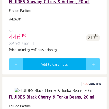
FLUIDES Glowing Citrus & Vetiver, 20 ml
Eau de Parfum
#426311
525
Kč
446
b.
21.3
2230
Kč
/ 100 ml
Price including VAT plus shipping
Add to Cart 1
pcs.
-
16
%
UNTIL 31.08
FLUIDES Black Cherry & Tonka Beans, 20 ml
Eau de Parfum