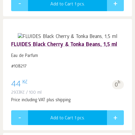
Add to Cart 1
pcs.
FLUIDES Black Cherry & Tonka Beans, 1,5 ml
Eau de Parfum
#108217
Kč
44
b.
0
2933
Kč
/ 100 ml
Price including VAT plus shipping
Add to Cart 1
pcs.