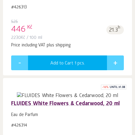
#426313
525
Kč
446
b.
21.3
2230
Kč
/ 100 ml
Price including VAT plus shipping
Add to Cart 1
pcs.
-
16
%
UNTIL 31.08
FLUIDES White Flowers & Cedarwood, 20 ml
Eau de Parfum
#426314