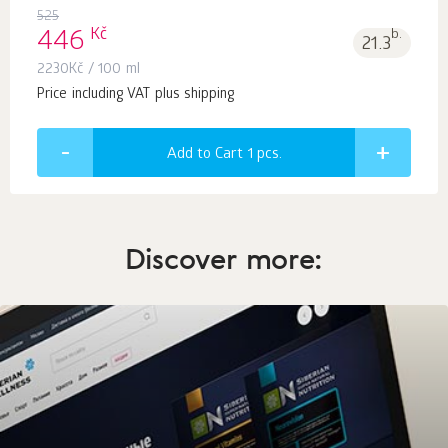
525
Kč
446
b.
21.3
2230
Kč
/ 100 ml
Price including VAT plus shipping
Add to Cart 1
pcs.
Discover more: