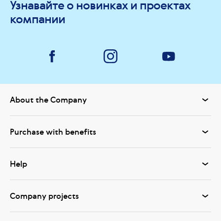
Узнавайте о новинках и проектах
компании
About the Company
Purchase with benefits
Help
Company projects