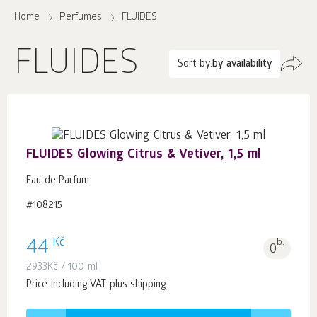
Home
Perfumes
FLUIDES
FLUIDES
Sort by:
by availability
FLUIDES Glowing Citrus & Vetiver, 1,5 ml
Eau de Parfum
#108215
Kč
44
b.
0
2933
Kč
/ 100 ml
Price including VAT plus shipping