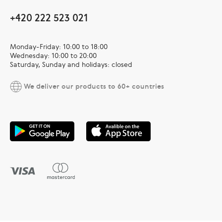
+420 222 523 021
Monday-Friday: 10:00 to 18:00
Wednesday: 10:00 to 20:00
Saturday, Sunday and holidays: closed
We deliver our products to 60+ countries