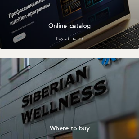
Online-catalog
Buy at home
Where to buy