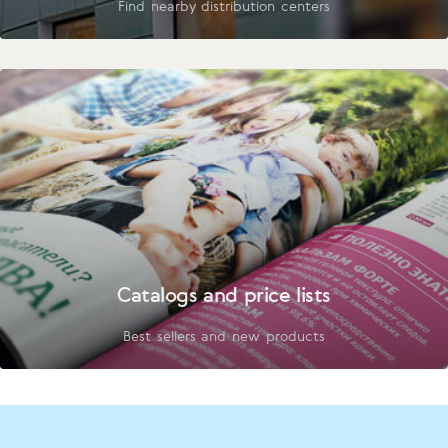
Find nearby distribution centers
Catalogs and price lists
Best sellers and new products