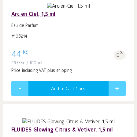
Arc-en-Ciel, 1,5 ml
Eau de Parfum
#108214
Kč
44
b.
0
2933
Kč
/ 100 ml
Price including VAT plus shipping
Add to Cart 1
pcs.
FLUIDES Glowing Citrus & Vetiver, 1,5 ml