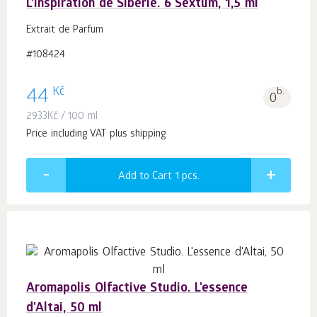
L’inspiration de Sibérie. 6 Sextum, 1,5 ml
Extrait de Parfum
#108424
Kč
44
b.
0
2933
Kč
/ 100 ml
Price including VAT plus shipping
Add to Cart 1
pcs.
Aromapolis Olfactive Studio. L'essence
d'Altai, 50 ml