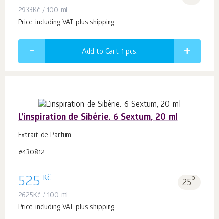
2933
Kč
/ 100 ml
Price including VAT plus shipping
Add to Cart 1
pcs.
L’inspiration de Sibérie. 6 Sextum, 20 ml
Extrait de Parfum
#430812
Kč
525
b.
25
2625
Kč
/ 100 ml
Price including VAT plus shipping