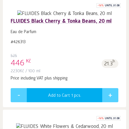
-
16
%
UNTIL 31.08
FLUIDES Black Cherry & Tonka Beans, 20 ml
Eau de Parfum
#426313
525
Kč
446
b.
21.3
2230
Kč
/ 100 ml
Price including VAT plus shipping
Add to Cart 1
pcs.
-
16
%
UNTIL 31.08