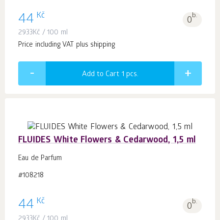
Kč
44
b.
0
2933
Kč
/ 100 ml
Price including VAT plus shipping
Add to Cart 1
pcs.
FLUIDES White Flowers & Cedarwood, 1,5 ml
Eau de Parfum
#108218
Kč
44
b.
0
2933
Kč
/ 100 ml