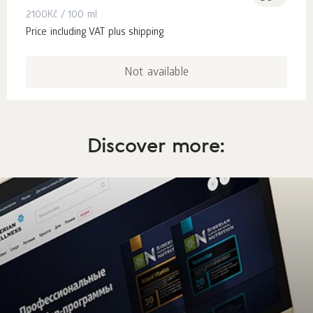
2100
Kč
/ 100 ml
Price including VAT plus shipping
Not available
Discover more: