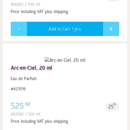
1640
Kč
/ 100 ml
Price including VAT plus shipping
Add to Cart 1
pcs.
Arc-en-Ciel, 20 ml
Eau de Parfum
#423516
Kč
525
b.
25
2625
Kč
/ 100 ml
Price including VAT plus shipping