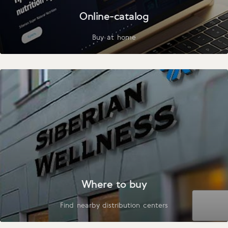
Online-catalog
Buy at home
Where to buy
Find nearby distribution centers