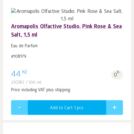
Aromapolis Olfactive Studio. Pink Rose & Sea
Salt, 1,5 ml
Eau de Parfum
#108179
Kč
44
b.
0
2933
Kč
/ 100 ml
Price including VAT plus shipping
Add to Cart 1
pcs.