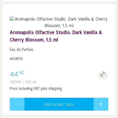
Aromapolis Olfactive Studio. Dark Vanilla &
Cherry Blossom, 1,5 ml
Eau de Parfum
#108175
Kč
44
b.
0
2933
Kč
/ 100 ml
Price including VAT plus shipping
Add to Cart 1
pcs.