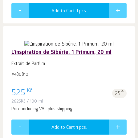
Add to Cart 1
pcs.
L’inspiration de Sibérie. 1 Primum, 20 ml
Extrait de Parfum
#430810
Kč
525
b.
25
2625
Kč
/ 100 ml
Price including VAT plus shipping
Add to Cart 1
pcs.