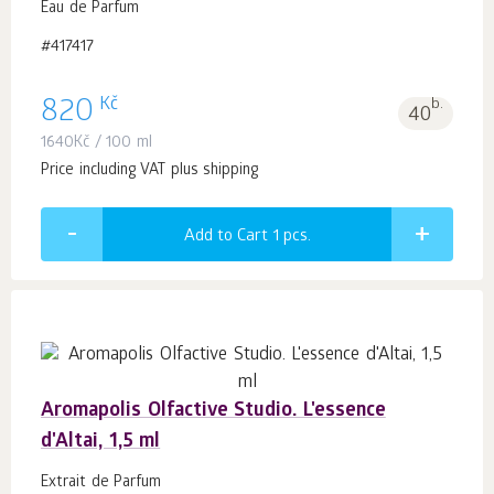
Eau de Parfum
#417417
Kč
820
b.
40
1640
Kč
/ 100 ml
Price including VAT plus shipping
Add to Cart 1
pcs.
Aromapolis Olfactive Studio. L'essence
d'Altai, 1,5 ml
Extrait de Parfum