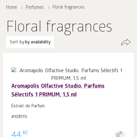
Home
Perfumes
Floral fragrances
Floral fragrances
Sort by:
by availability
Aromapolis Olfactive Studio. Parfums
Sélectifs 1 PRIMUM, 1,5 ml
Extrait de Parfum
#108170
Kč
44
b.
0