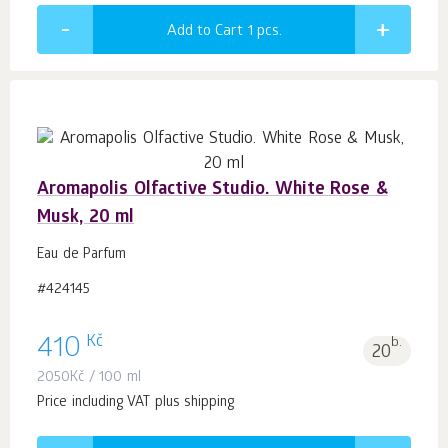
Add to Cart 1
pcs.
Aromapolis Olfactive Studio. White Rose &
Musk, 20 ml
Eau de Parfum
#424145
Kč
410
b.
20
2050
Kč
/ 100 ml
Price including VAT plus shipping