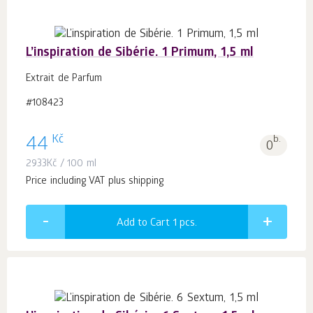
L’inspiration de Sibérie. 1 Primum, 1,5 ml
Extrait de Parfum
#108423
Kč
44
b.
0
2933
Kč
/ 100 ml
Price including VAT plus shipping
Add to Cart 1
pcs.