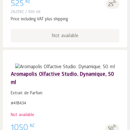
Kč
525
b.
25
2625
Kč
/ 100 ml
Price including VAT plus shipping
Not available
Aromapolis Olfactive Studio. Dynamique, 50
ml
Extrait de Parfum
#418434
Not available
Kč
1050
b.
50