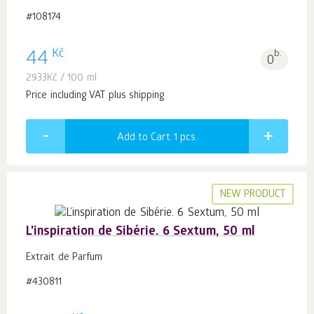
#108174
Kč
44
b.
0
2933
Kč
/ 100 ml
Price including VAT plus shipping
Add to Cart 1
pcs.
NEW PRODUCT
L’inspiration de Sibérie. 6 Sextum, 50 ml
Extrait de Parfum
#430811