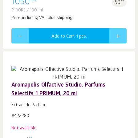
1050
50
2100
Kč
/ 100 ml
Price including VAT plus shipping
Add to Cart 1
pcs.
Aromapolis Olfactive Studio. Parfums
Sélectifs 1 PRIMUM, 20 ml
Extrait de Parfum
#422280
Not available