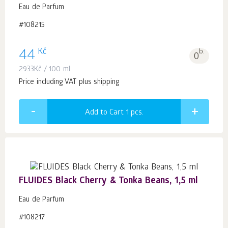
Eau de Parfum
#108215
Kč
44
b.
0
2933
Kč
/ 100 ml
Price including VAT plus shipping
Add to Cart 1
pcs.
FLUIDES Black Cherry & Tonka Beans, 1,5 ml
Eau de Parfum
#108217