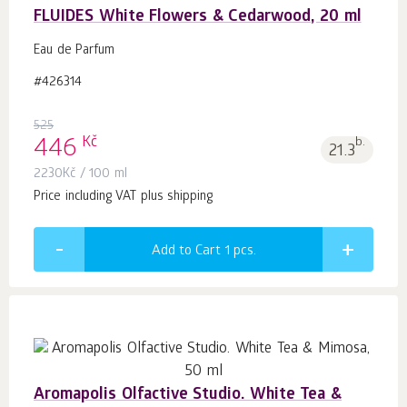
FLUIDES White Flowers & Cedarwood, 20 ml
Eau de Parfum
#426314
525
Kč
446
b.
21.3
2230
Kč
/ 100 ml
Price including VAT plus shipping
Add to Cart 1
pcs.
Aromapolis Olfactive Studio. White Tea &