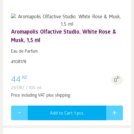
Aromapolis Olfactive Studio. White Rose &
Musk, 1,5 ml
Eau de Parfum
#108178
Kč
44
b.
0
2933
Kč
/ 100 ml
Price including VAT plus shipping
Add to Cart 1
pcs.