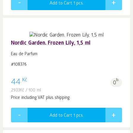
Add to Cart 1
pcs.
Nordic Garden. Frozen Lily, 1,5 ml
Eau de Parfum
#108376
Kč
44
b.
0
2933
Kč
/ 100 ml
Price including VAT plus shipping
Add to Cart 1
pcs.