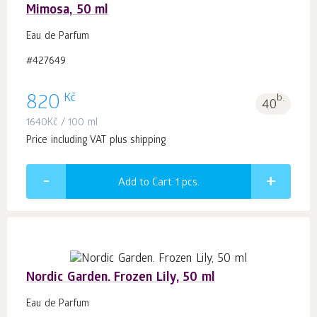
Mimosa, 50 ml
Eau de Parfum
#427649
Kč
820
b.
40
1640
Kč
/ 100 ml
Price including VAT plus shipping
Add to Cart 1
pcs.
Nordic Garden. Frozen Lily, 50 ml
Eau de Parfum