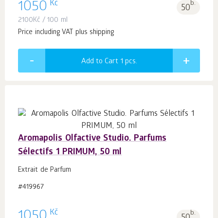
Kč
1050
b.
50
2100
Kč
/ 100 ml
Price including VAT plus shipping
Add to Cart 1
pcs.
Aromapolis Olfactive Studio. Parfums
Sélectifs 1 PRIMUM, 50 ml
Extrait de Parfum
#419967
Kč
1050
b.