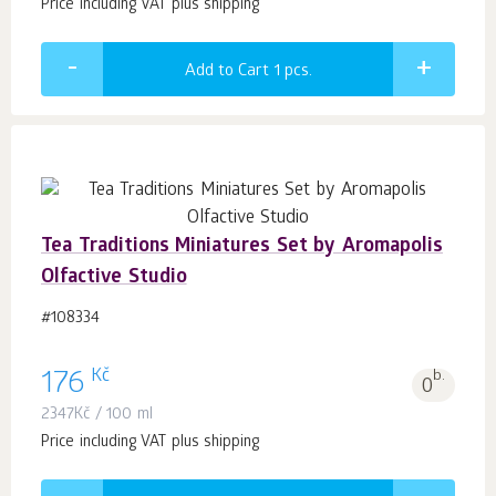
Price including VAT plus shipping
Add to Cart 1
pcs.
Tea Traditions Miniatures Set by Aromapolis
Olfactive Studio
#108334
Kč
176
b.
0
2347
Kč
/ 100 ml
Price including VAT plus shipping