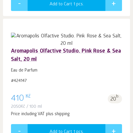
Add to Cart 1
pcs.
Aromapolis Olfactive Studio. Pink Rose & Sea
Salt, 20 ml
Eau de Parfum
#424147
Kč
410
b.
20
2050
Kč
/ 100 ml
Price including VAT plus shipping
Add to Cart 1
pcs.