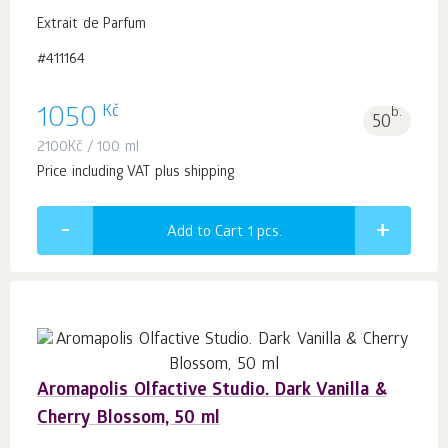
Extrait de Parfum
#411164
Kč
1050
b.
50
2100
Kč
/ 100 ml
Price including VAT plus shipping
Add to Cart 1
pcs.
Aromapolis Olfactive Studio. Dark Vanilla &
Cherry Blossom, 50 ml