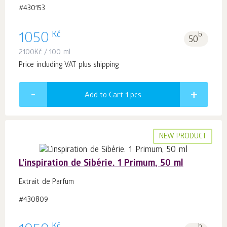
#430153
Kč
1050
b.
50
2100
Kč
/ 100 ml
Price including VAT plus shipping
Add to Cart 1
pcs.
NEW PRODUCT
L’inspiration de Sibérie. 1 Primum, 50 ml
Extrait de Parfum
#430809
Kč
b.