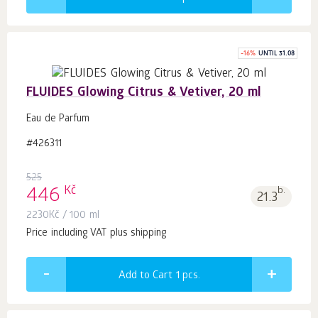
-
16
%
UNTIL 31.08
FLUIDES Glowing Citrus & Vetiver, 20 ml
Eau de Parfum
#426311
525
Kč
446
b.
21.3
2230
Kč
/ 100 ml
Price including VAT plus shipping
Add to Cart 1
pcs.