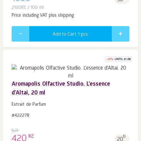
50
2100
Kč
/ 100 ml
Price including VAT plus shipping
Add to Cart 1
pcs.
-
20
%
UNTIL 31.08
Aromapolis Olfactive Studio. L'essence
d'Altai, 20 ml
Extrait de Parfum
#422278
525
Kč
420
b.
20