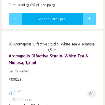
Price including VAT plus shipping
Add to Cart 1
pcs.
Aromapolis Olfactive Studio. White Tea &
Mimosa, 1,5 ml
Eau de Parfum
#108233
Kč
44
b.
0
2933
Kč
/ 100 ml