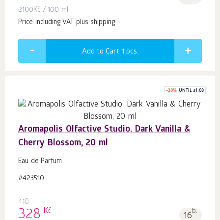
2100
Kč
/ 100 ml
Price including VAT plus shipping
Add to Cart 1
pcs.
-
20
%
UNTIL 31.08
Aromapolis Olfactive Studio. Dark Vanilla &
Cherry Blossom, 20 ml
Eau de Parfum
#423510
410
Kč
328
b.
16