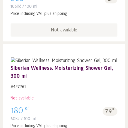
106
Kč
/ 100 ml
Price including VAT plus shipping
Not available
Siberian Wellness. Moisturizing Shower Gel,
300 ml
#427261
Not available
Kč
180
b.
7.9
60
Kč
/ 100 ml
Price including VAT plus shipping