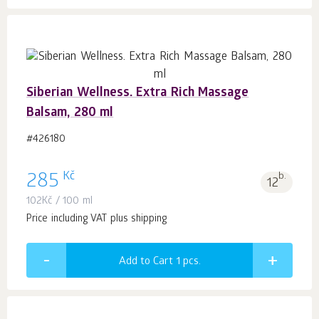
Siberian Wellness. Extra Rich Massage
Balsam, 280 ml
#426180
Kč
285
b.
12
102
Kč
/ 100 ml
Price including VAT plus shipping
Add to Cart 1
pcs.