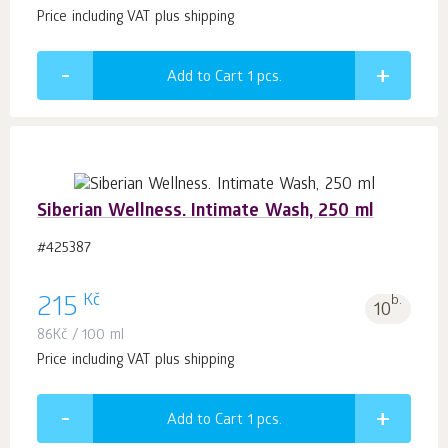
Price including VAT plus shipping
Add to Cart 1
pcs.
Siberian Wellness. Intimate Wash, 250 ml
#425387
Kč
215
b.
10
86
Kč
/ 100 ml
Price including VAT plus shipping
Add to Cart 1
pcs.