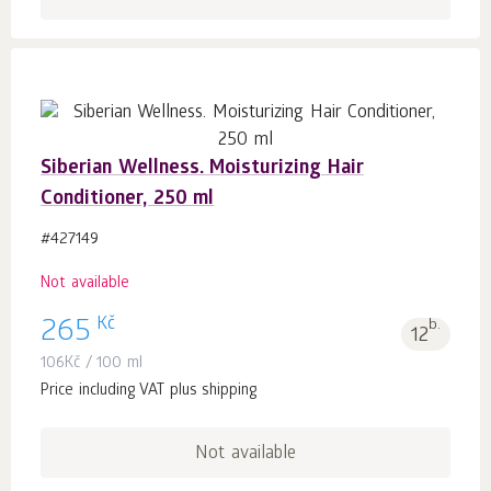
Siberian Wellness. Moisturizing Hair
Conditioner, 250 ml
#427149
Not available
Kč
265
b.
12
106
Kč
/ 100 ml
Price including VAT plus shipping
Not available