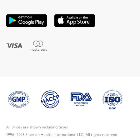
All prices are shown including taxes
1996
–2026 Siberian Health International LLC. All rights reserved.