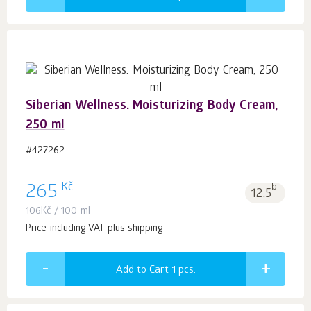
Siberian Wellness. Moisturizing Body Cream,
250 ml
#427262
Kč
265
b.
12.5
106
Kč
/ 100 ml
Price including VAT plus shipping
Add to Cart 1
pcs.