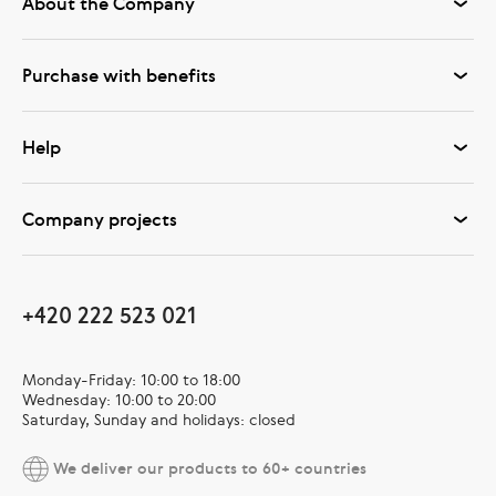
About the Company
Purchase with benefits
Help
Company projects
+420 222 523 021
Monday-Friday: 10:00 to 18:00
Wednesday: 10:00 to 20:00
Saturday, Sunday and holidays: closed
We deliver our products to 60+ countries