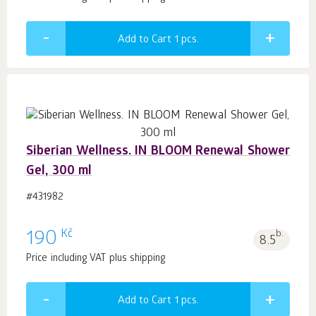
Add to Cart 1
pcs.
Siberian Wellness. IN BLOOM Renewal Shower
Gel, 300 ml
#431982
Kč
190
b.
8.5
Price including VAT plus shipping
Add to Cart 1
pcs.