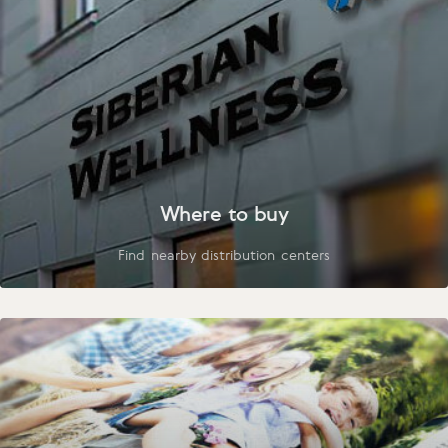
Where to buy
Find nearby distribution centers