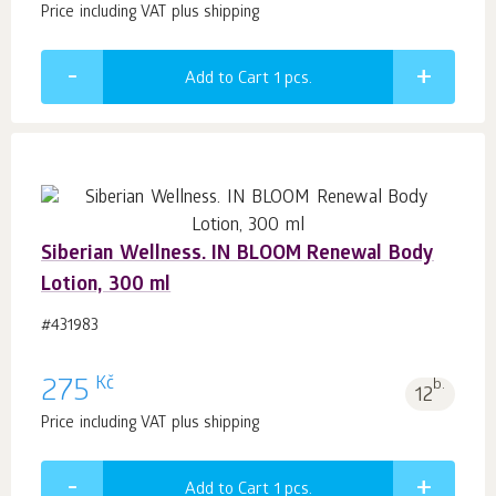
Price including VAT plus shipping
Add to Cart 1
pcs.
Siberian Wellness. IN BLOOM Renewal Body
Lotion, 300 ml
#431983
Kč
275
b.
12
Price including VAT plus shipping
Add to Cart 1
pcs.