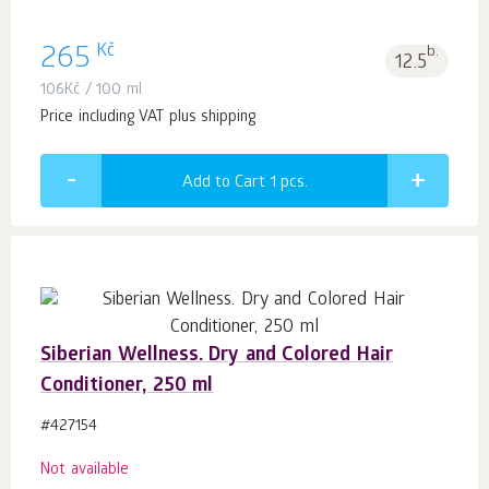
Kč
265
b.
12.5
106
Kč
/ 100 ml
Price including VAT plus shipping
Add to Cart 1
pcs.
Siberian Wellness. Dry and Сolored Hair
Сonditioner, 250 ml
#427154
Not available