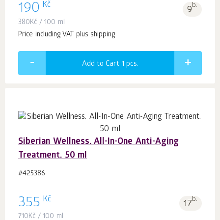
Kč
190
b.
9
380
Kč
/ 100 ml
Price including VAT plus shipping
Add to Cart 1
pcs.
Siberian Wellness. All-In-One Anti-Aging
Treatment. 50 ml
#425386
Kč
355
b.
17
710
Kč
/ 100 ml