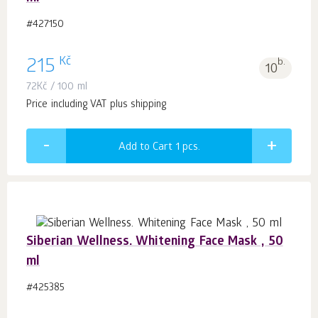
#427150
Kč
215
b.
10
72
Kč
/ 100 ml
Price including VAT plus shipping
Add to Cart 1
pcs.
Siberian Wellness. Whitening Face Mask , 50
ml
#425385