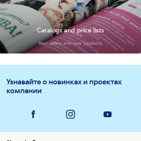
Catalogs and price lists
Best sellers and new products
Узнавайте о новинках и проектах
компании