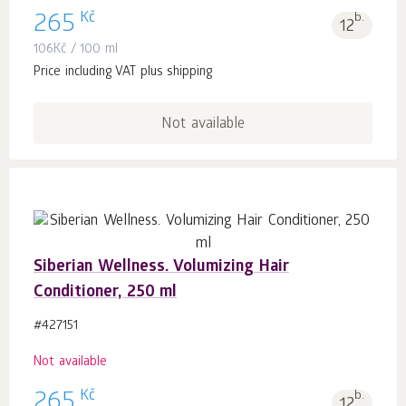
Kč
265
b.
12
106
Kč
/ 100 ml
Price including VAT plus shipping
Not available
Siberian Wellness. Volumizing Hair
Conditioner, 250 ml
#427151
Not available
Kč
265
b.
12