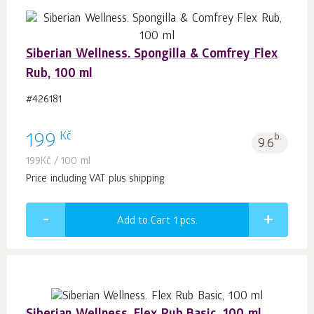
Siberian Wellness. Spongilla & Comfrey Flex
Rub, 100 ml
#426181
Kč
199
b.
9.6
199
Kč
/ 100 ml
Price including VAT plus shipping
Add to Cart 1
pcs.