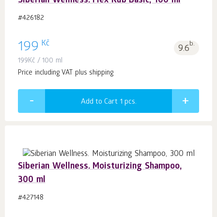
Siberian Wellness. Flex Rub Basic, 100 ml
#426182
Kč
199
b.
9.6
199
Kč
/ 100 ml
Price including VAT plus shipping
Add to Cart 1
pcs.
Siberian Wellness. Moisturizing Shampoo,
300 ml
#427148