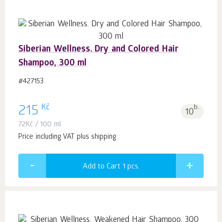
Siberian Wellness. Dry and Colored Hair
Shampoo, 300 ml
#427153
Kč
215
b.
10
72
Kč
/ 100 ml
Price including VAT plus shipping
Add to Cart 1
pcs.