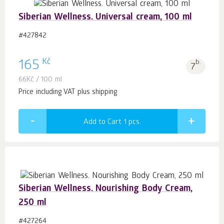
Siberian Wellness. Universal cream, 100 ml
#427842
Kč
165
b.
7
66
Kč
/ 100 ml
Price including VAT plus shipping
Add to Cart 1
pcs.
Siberian Wellness. Nourishing Body Cream,
250 ml
#427264