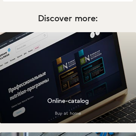
Discover more:
Online-catalog
Buy at home