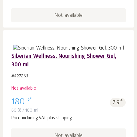
Not available
Siberian Wellness. Nourishing Shower Gel,
300 ml
#427263
Not available
Kč
180
b.
7.9
60
Kč
/ 100 ml
Price including VAT plus shipping
Not available