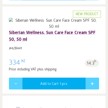
NEW PRODUCT
Siberian Wellness. Sun Care Face Cream SPF
50, 50 ml
#428441
Kč
334
b.
14.3
Price including VAT plus shipping
Add to Cart 1
pcs.