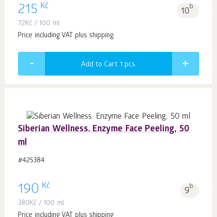
Kč
215
b.
10
72
Kč
/ 100 ml
Price including VAT plus shipping
Add to Cart 1
pcs.
Siberian Wellness. Enzyme Face Peeling, 50
ml
#425384
Kč
190
b.
9
380
Kč
/ 100 ml
Price including VAT plus shipping