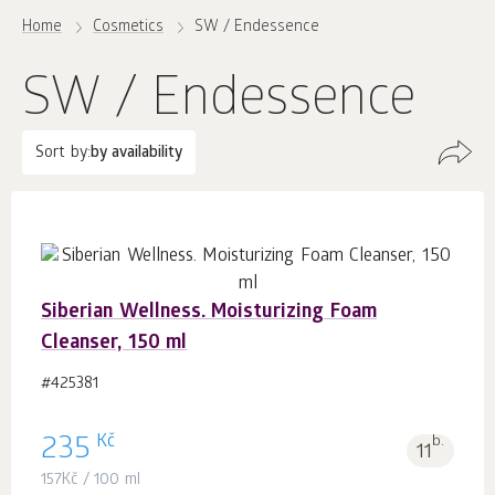
Home
Cosmetics
SW / Endessence
SW / Endessence
Sort by:
by availability
Siberian Wellness. Moisturizing Foam
Cleanser, 150 ml
#425381
Kč
235
b.
11
157
Kč
/ 100 ml