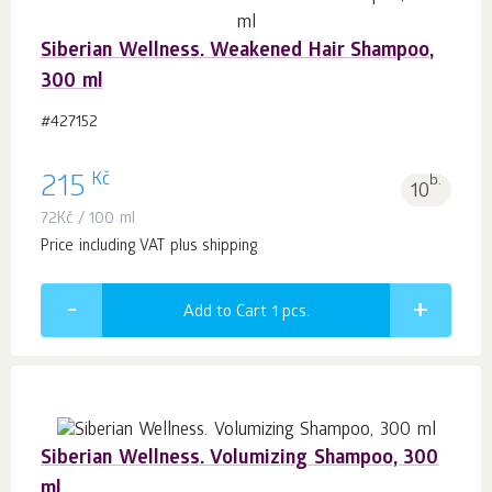
Siberian Wellness. Weakened Hair Shampoo,
300 ml
#427152
Kč
215
b.
10
72
Kč
/ 100 ml
Price including VAT plus shipping
Add to Cart 1
pcs.
Siberian Wellness. Volumizing Shampoo, 300
ml