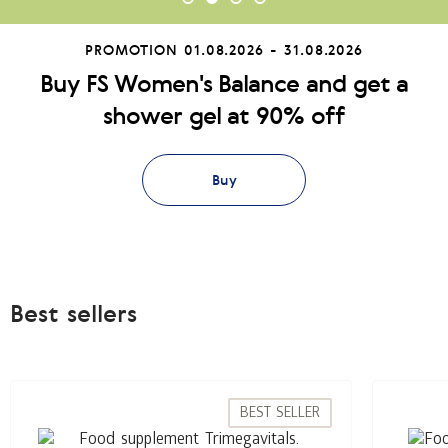
PROMOTION
01.08.2026 - 31.08.2026
Buy FS Women's Balance and get a
shower gel at 90% off
Buy
Best sellers
BEST SELLER