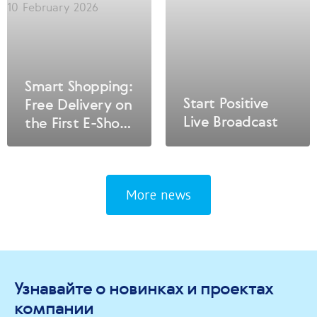
10 February 2026
Smart Shopping:
Start Positive
Free Delivery on
Live Broadcast
the First E-Shop
Order!
More news
Узнавайте о новинках и проектах
компании