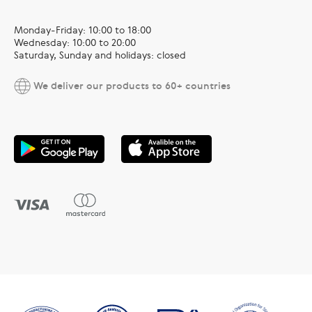
Monday-Friday: 10:00 to 18:00
Wednesday: 10:00 to 20:00
Saturday, Sunday and holidays: closed
We deliver our products to 60+ countries