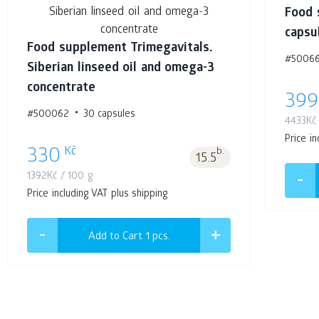
Food 
capsu
Food supplement Trimegavitals.
#5006
Siberian linseed oil and omega-3
concentrate
399
#500062
30 capsules
4433
Kč
Price in
Kč
330
b.
15.5
1392
Kč
/ 100 g
Price including VAT plus shipping
Add to Cart 1
pcs.