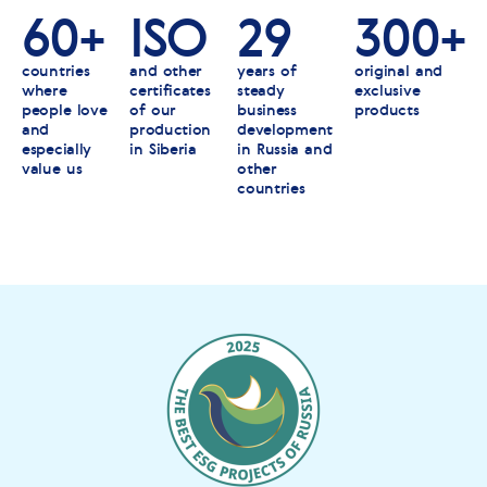
60+
ISO
29
300+
countries
and other
years of
original and
where
certificates
steady
exclusive
people love
of our
business
products
and
production
development
especially
in Siberia
in Russia and
value us
other
countries