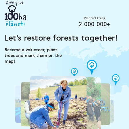
Planted trees
2 000 000+
Let's restore forests together!
Become a volunteer, plant
trees and mark them on the
map!