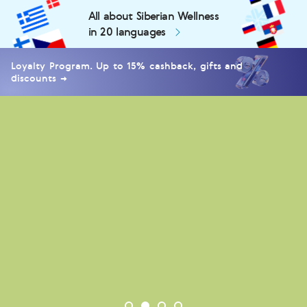
All about Siberian Wellness
in 20 languages
Loyalty Program. Up to 15% cashback, gifts and
discounts →