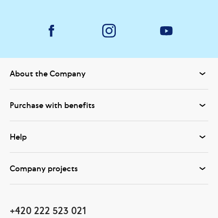
About the Company
Purchase with benefits
Help
Company projects
+420 222 523 021