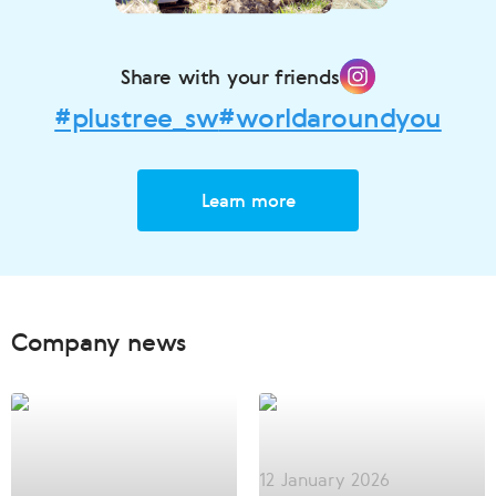
Share with your friends
#plustree_sw
#worldaroundyou
Learn more
Company news
12 January 2026