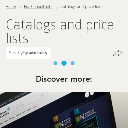
Home
For Consultants
Catalogs and price lists
Catalogs and price
lists
Sort by:
by availability
Discover more: