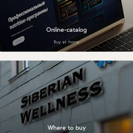
Online-catalog
Buy at home
Where to buy