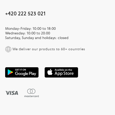
+420 222 523 021
Monday-Friday: 10:00 to 18:00
Wednesday: 10:00 to 20:00
Saturday, Sunday and holidays: closed
We deliver our products to 60+ countries