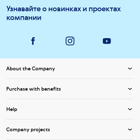
Узнавайте о новинках и проектах
компании
About the Company
Purchase with benefits
Help
Company projects