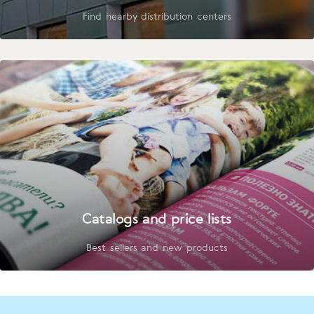
Find nearby distribution centers
Catalogs and price lists
Best sellers and new products