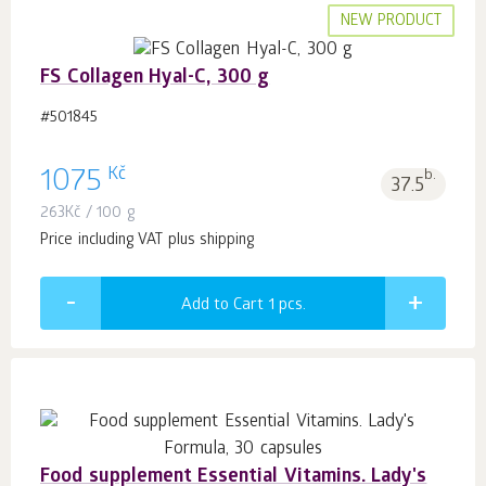
NEW PRODUCT
FS Collagen Hyal-C, 300 g
#501845
Kč
1075
b.
37.5
263
Kč
/ 100 g
Price including VAT plus shipping
Add to Cart 1
pcs.
Food supplement Essential Vitamins. Lady's