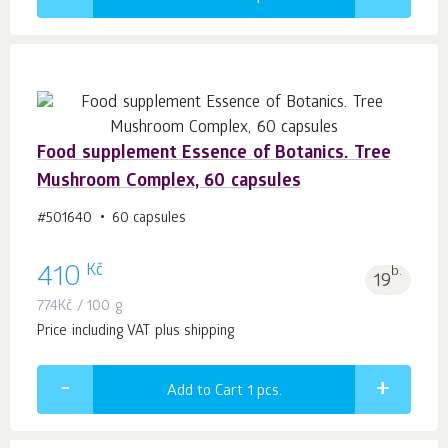
Food supplement Essence of Botanics. Tree
Mushroom Complex, 60 capsules
#501640
60 capsules
Kč
410
b.
19
774
Kč
/ 100 g
Price including VAT plus shipping
Add to Cart 1
pcs.