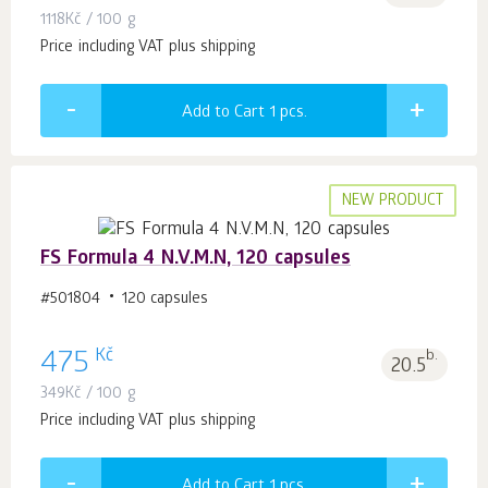
1118
Kč
/ 100 g
Price including VAT plus shipping
Add to Cart 1
pcs.
NEW PRODUCT
FS Formula 4 N.V.M.N, 120 capsules
#501804
120 capsules
Kč
475
b.
20.5
349
Kč
/ 100 g
Price including VAT plus shipping
Add to Cart 1
pcs.