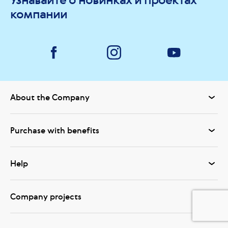
компании
About the Company
Purchase with benefits
Help
Company projects