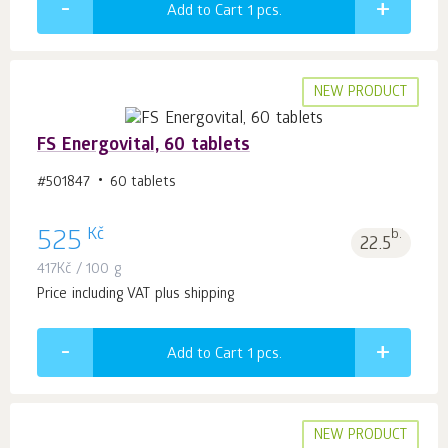
Add to Cart 1
pcs.
NEW PRODUCT
FS Energovital, 60 tablets
#501847
60 tablets
Kč
525
b.
22.5
417
Kč
/ 100 g
Price including VAT plus shipping
Add to Cart 1
pcs.
NEW PRODUCT