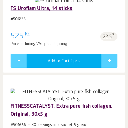
FS Uroflam Ultra, 14 sticks
#501836
Kč
525
b.
22.5
Price including VAT plus shipping
Add to Cart 1
pcs.
FITNESSCATALYST. Extra pure fish collagen.
Original, 30x5 g
#501666
30 servings in a sachet 5 g each