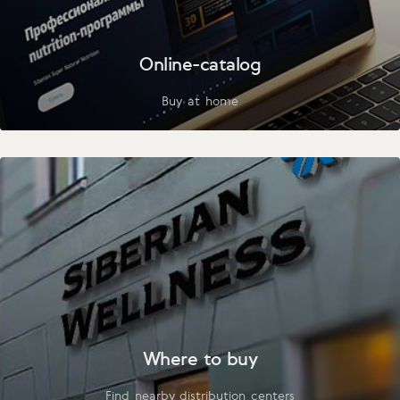
Online-catalog
Buy at home
Where to buy
Find nearby distribution centers