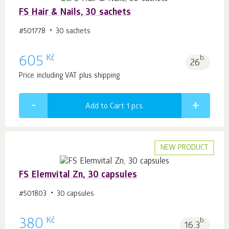
FS Hair & Nails, 30 sachets
#501778
30 sachets
Kč
605
b.
26
Price including VAT plus shipping
Add to Cart 1
pcs.
NEW PRODUCT
FS Elemvital Zn, 30 capsules
#501803
30 capsules
Kč
380
b.
16.3