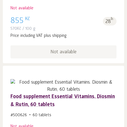
Not available
Kč
855
b.
28
570
Kč
/ 100 g
Price including VAT plus shipping
Not available
Food supplement Essential Vitamins. Diosmin
& Rutin, 60 tablets
#500626
60 tablets
Not available