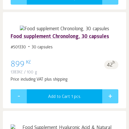
Food supplement Chronolong, 30 capsules
#501330
30 capsules
Kč
899
b.
42
1383
Kč
/ 100 g
Price including VAT plus shipping
Add to Cart 1
pcs.