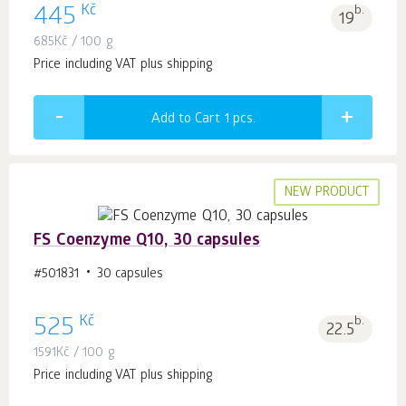
Kč
445
b.
19
685
Kč
/ 100 g
Price including VAT plus shipping
Add to Cart 1
pcs.
NEW PRODUCT
FS Coenzyme Q10, 30 capsules
#501831
30 capsules
Kč
525
b.
22.5
1591
Kč
/ 100 g
Price including VAT plus shipping