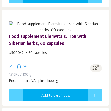
Food supplement Elemvitals. Iron with
Siberian herbs, 60 capsules
#500039
60 capsules
Kč
450
b.
22
1316
Kč
/ 100 g
Price including VAT plus shipping
Add to Cart 1
pcs.