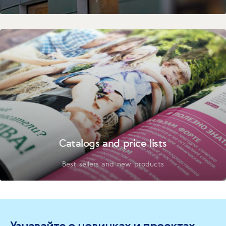
Catalogs and price lists
Best sellers and new products
Узнавайте о новинках и проектах