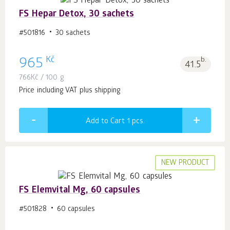
FS Hepar Detox, 30 sachets
#501816
30 sachets
Kč
965
b.
41.5
766
Kč
/ 100 g
Price including VAT plus shipping
Add to Cart 1
pcs.
NEW PRODUCT
FS Elemvital Mg, 60 capsules
#501828
60 capsules