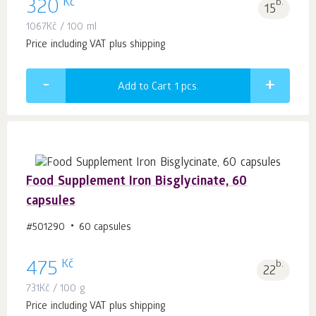
Kč
320
b.
15
1067
Kč
/ 100 ml
Price including VAT plus shipping
Add to Cart 1
pcs.
Food Supplement Iron Bisglycinate, 60
capsules
#501290
60 capsules
Kč
475
b.
22
731
Kč
/ 100 g
Price including VAT plus shipping