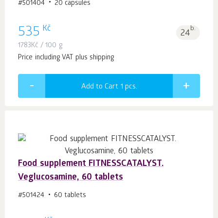
#501404
20 capsules
Kč
535
b.
24
1783
Kč
/ 100 g
Price including VAT plus shipping
Add to Cart 1
pcs.
Food supplement FITNESSCATALYST.
Veglucosamine, 60 tablets
#501424
60 tablets