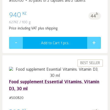
#500700
30 packs of 2 capsules and 2 tablets
Kč
940
b.
44
627
Kč
/ 100 g
Price including VAT plus shipping
Add to Cart 1
pcs.
BEST SELLER
Food supplement Essential Vitamins. Vitamin
D3, 30 ml
#500820