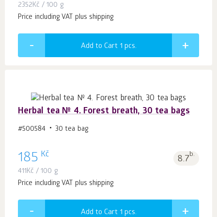
2352
Kč
/ 100 g
Price including VAT plus shipping
Add to Cart 1
pcs.
Herbal tea № 4. Forest breath, 30 tea bags
#500584
30 tea bag
Kč
185
b.
8.7
411
Kč
/ 100 g
Price including VAT plus shipping
Add to Cart 1
pcs.