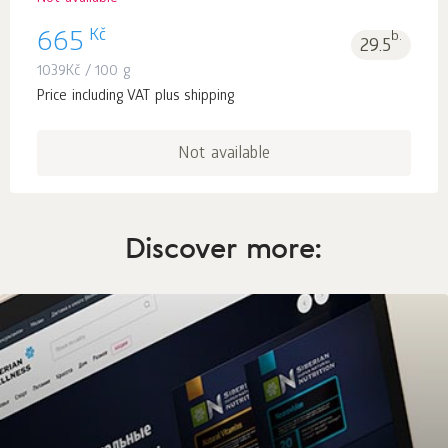
Kč
665
b.
29.5
1039
Kč
/ 100 g
Price including VAT plus shipping
Not available
Discover more: