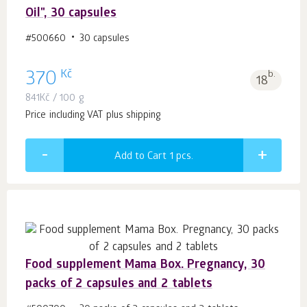
Oil", 30 capsules
#500660
30 capsules
Kč
370
b.
18
841
Kč
/ 100 g
Price including VAT plus shipping
Add to Cart 1
pcs.
Food supplement Mama Box. Pregnancy, 30
packs of 2 capsules and 2 tablets