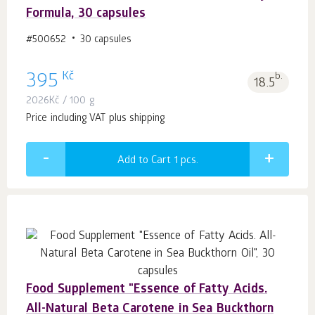
Formula, 30 capsules
#500652
30 capsules
Kč
395
b.
18.5
2026
Kč
/ 100 g
Price including VAT plus shipping
Add to Cart 1
pcs.
Food Supplement "Essence of Fatty Acids.
All-Natural Beta Carotene in Sea Buckthorn