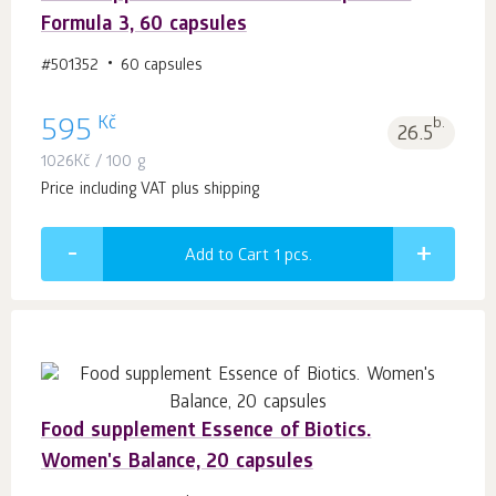
Formula 3, 60 capsules
#501352
60 capsules
Kč
595
b.
26.5
1026
Kč
/ 100 g
Price including VAT plus shipping
Add to Cart 1
pcs.
Food supplement Essence of Biotics.
Women's Balance, 20 capsules