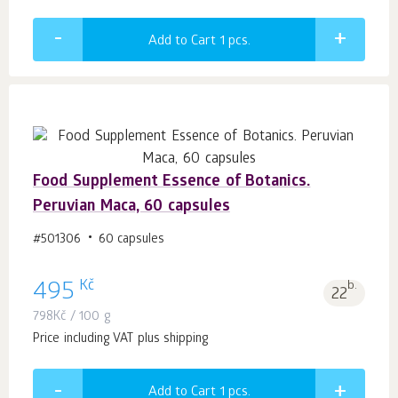
Add to Cart 1
pcs.
Food Supplement Essence of Botanics.
Peruvian Maca, 60 capsules
#501306
60 capsules
Kč
495
b.
22
798
Kč
/ 100 g
Price including VAT plus shipping
Add to Cart 1
pcs.