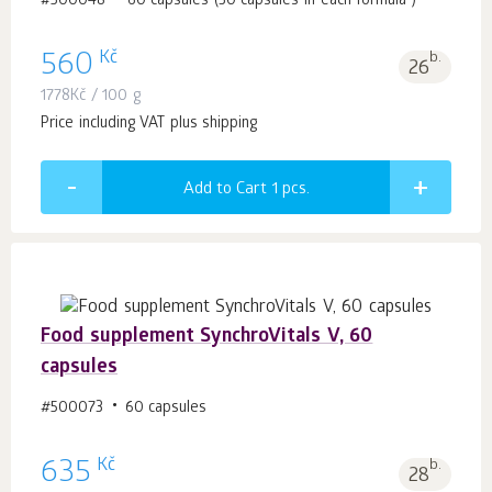
#500048
60 capsules (30 capsules in each formula )
Kč
560
b.
26
1778
Kč
/ 100 g
Price including VAT plus shipping
Add to Cart 1
pcs.
Food supplement SynchroVitals V, 60
capsules
#500073
60 capsules
Kč
635
b.
28