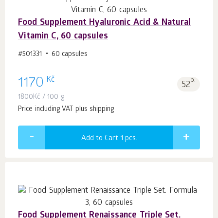
Food Supplement Hyaluronic Acid & Natural
Vitamin C, 60 capsules
#501331
60 capsules
Kč
1170
b.
52
1800
Kč
/ 100 g
Price including VAT plus shipping
Add to Cart 1
pcs.
Food Supplement Renaissance Triple Set.