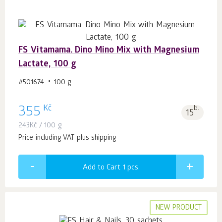
FS Vitamama. Dino Mino Mix with Magnesium
Lactate, 100 g
#501674
100 g
Kč
355
b.
15
243
Kč
/ 100 g
Price including VAT plus shipping
Add to Cart 1
pcs.
NEW PRODUCT