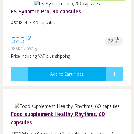
FS Synartro Pro, 90 capsules
#501844
90 capsules
Kč
525
b.
22.5
386
Kč
/ 100 g
Price including VAT plus shipping
Add to Cart 1
pcs.
Food supplement Healthy Rhythms, 60
capsules