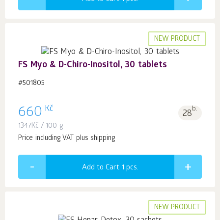
NEW PRODUCT
FS Myo & D-Chiro-Inositol, 30 tablets
#501805
Kč
660
b.
28
1347
Kč
/ 100 g
Price including VAT plus shipping
Add to Cart 1
pcs.
NEW PRODUCT