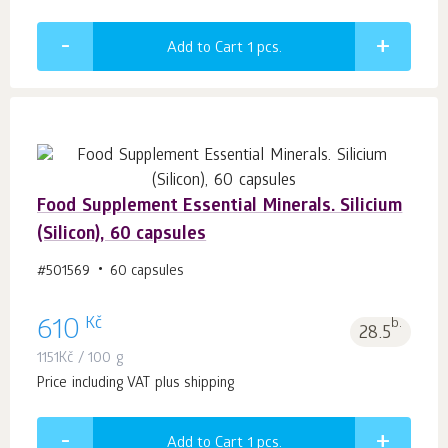
Add to Cart 1
pcs.
Food Supplement Essential Minerals. Silicium
(Silicon), 60 capsules
#501569
60 capsules
Kč
610
b.
28.5
1151
Kč
/ 100 g
Price including VAT plus shipping
Add to Cart 1
pcs.