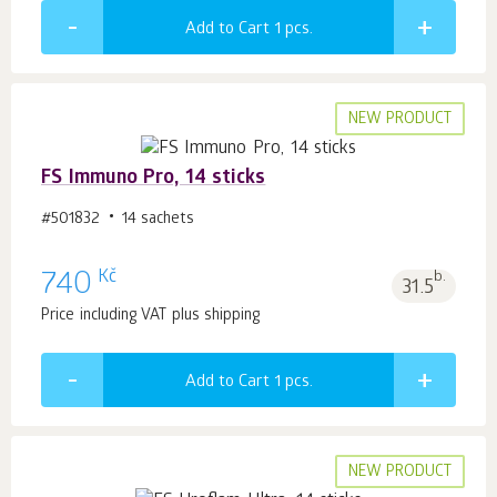
Add to Cart 1
pcs.
NEW PRODUCT
FS Immuno Pro, 14 sticks
#501832
14 sachets
Kč
740
b.
31.5
Price including VAT plus shipping
Add to Cart 1
pcs.
NEW PRODUCT