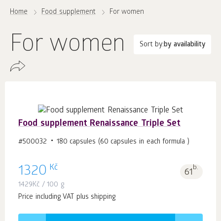
Home
Food supplement
For women
For women
Sort by:
by availability
Food supplement Renaissance Triple Set
#500032
180 capsules (60 capsules in each formula )
Kč
1320
b.
61
1429
Kč
/ 100 g
Price including VAT plus shipping