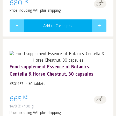
Kč
680
b.
29
Price including VAT plus shipping
Add to Cart 1
pcs.
Food supplement Essence of Botanics.
Centella & Horse Chestnut, 30 capsules
#501467
30 tablets
Kč
665
b.
29
1478
Kč
/ 100 g
Price including VAT plus shipping