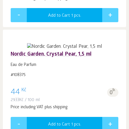
Add to Cart 1
pcs.
Nordic Garden. Crystal Pear, 1,5 ml
Eau de Parfum
#108375
Kč
44
b.
0
2933
Kč
/ 100 ml
Price including VAT plus shipping
Add to Cart 1
pcs.