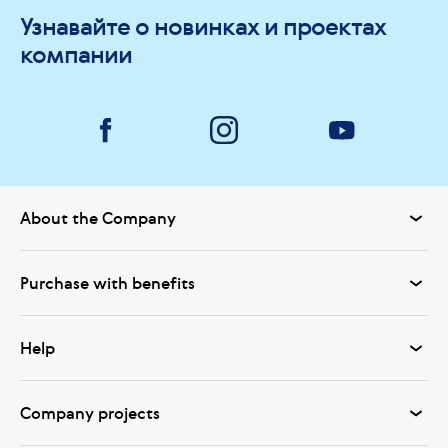
Узнавайте о новинках и проектах
компании
About the Company
Purchase with benefits
Help
Company projects