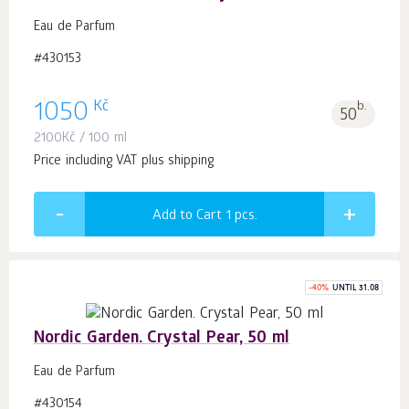
Eau de Parfum
#430153
Kč
1050
b.
50
2100
Kč
/ 100 ml
Price including VAT plus shipping
Add to Cart 1
pcs.
-
40
%
UNTIL 31.08
Nordic Garden. Crystal Pear, 50 ml
Eau de Parfum
#430154