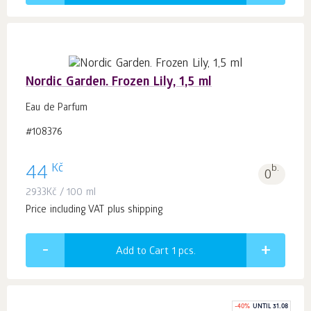
Nordic Garden. Frozen Lily, 1,5 ml
Eau de Parfum
#108376
Kč
44
b.
0
2933
Kč
/ 100 ml
Price including VAT plus shipping
Add to Cart 1
pcs.
-
40
%
UNTIL 31.08