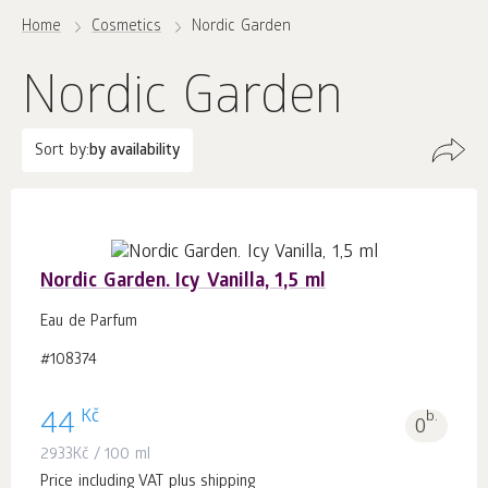
Home
Cosmetics
Nordic Garden
Nordic Garden
Sort by:
by availability
Nordic Garden. Icy Vanilla, 1,5 ml
Eau de Parfum
#108374
Kč
44
b.
0
2933
Kč
/ 100 ml
Price including VAT plus shipping