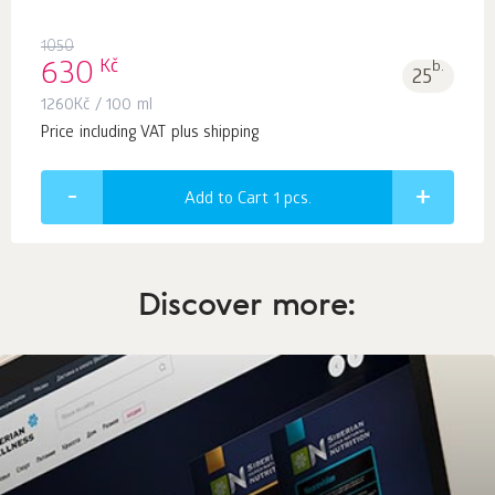
1050
Kč
630
b.
25
1260
Kč
/ 100 ml
Price including VAT plus shipping
Add to Cart 1
pcs.
Discover more: