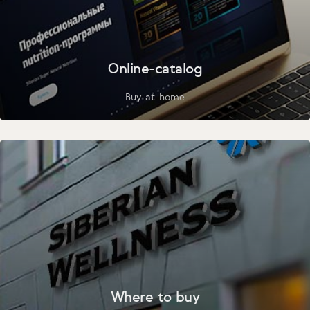
Online-catalog
Buy at home
Where to buy