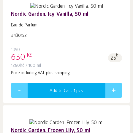
Nordic Garden. Icy Vanilla, 50 ml
Eau de Parfum
#430152
1050
Kč
630
b.
25
1260
Kč
/ 100 ml
Price including VAT plus shipping
Add to Cart 1
pcs.
Nordic Garden. Frozen Lily, 50 ml