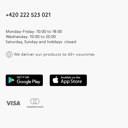
+420 222 523 021
Monday-Friday: 10:00 to 18:00
Wednesday: 10:00 to 20:00
Saturday, Sunday and holidays: closed
We deliver our products to 60+ countries