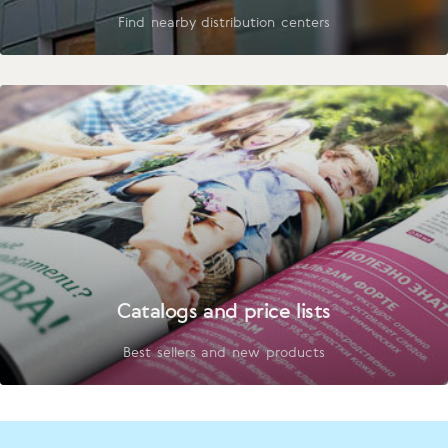
Find nearby distribution centers
Catalogs and price lists
Best sellers and new products