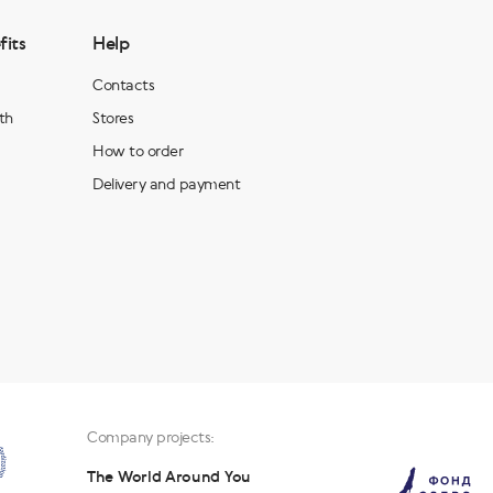
fits
Help
Contacts
th
Stores
How to order
Delivery and payment
Company projects:
The World Around You