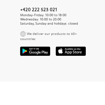
+420 222 523 021
Monday-Friday: 10:00 to 18:00
Wednesday: 10:00 to 20:00
Saturday, Sunday and holidays: closed
We deliver our products to 60+
countries