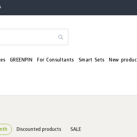
s
es
GREENPIN
For Consultants
Smart Sets
New produc
onth
Discounted products
SALE