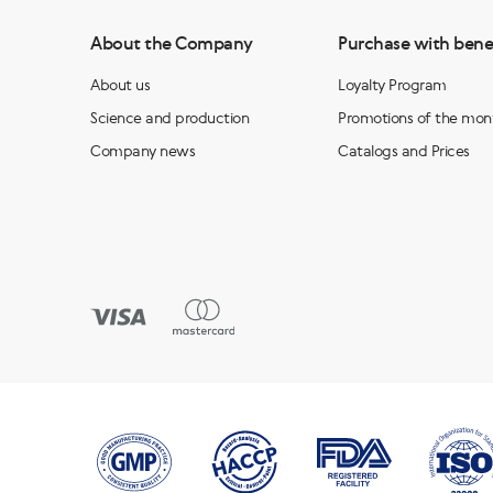
About the Company
Purchase with bene
About us
Loyalty Program
Science and production
Promotions of the mon
Company news
Catalogs and Prices