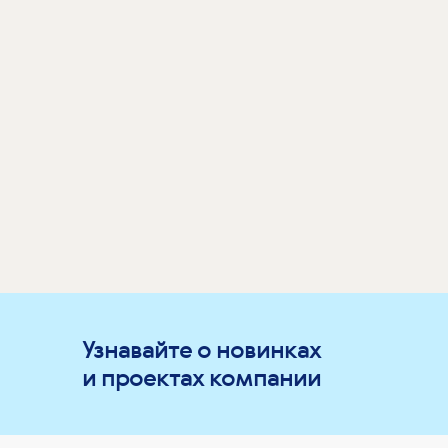
Узнавайте о новинках
и проектах компании