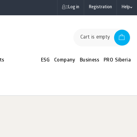
Log in
Registration
Help
Cart is empty
ts
ESG
Company
Business
PRO Siberia