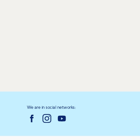
We are in social networks: