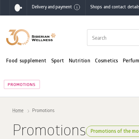
Delivery and payment
Shops and contact detail
Food supplement
Sport
Nutrition
Cosmetics
Perfum
PROMOTIONS
Home
Promotions
Promotions
Promotions of the m