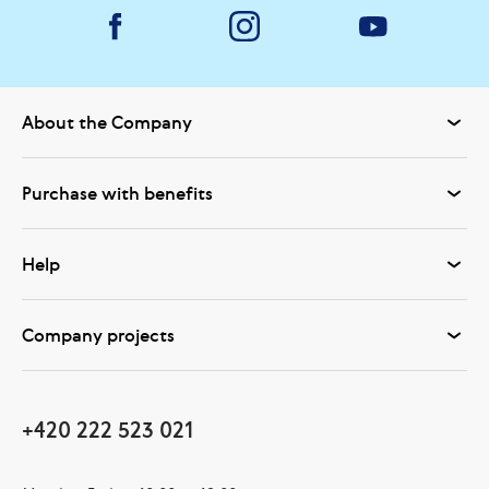
About the Company
Purchase with benefits
Help
Company projects
+420 222 523 021