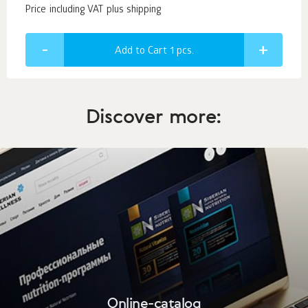
Price including VAT plus shipping
Add to Cart 1
pcs.
Discover more:
Online-catalog