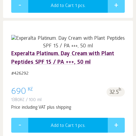
Add to Cart 1
pcs.
Experalta Platinum. Day Cream with Plant
Peptides SPF 15 / PA +++, 50 ml
#426292
Kč
690
b.
32.5
1380
Kč
/ 100 ml
Price including VAT plus shipping
Add to Cart 1
pcs.