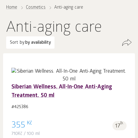
Home
Cosmetics
Anti-aging care
Anti-aging care
Sort by:
by availability
Siberian Wellness. All-In-One Anti-Aging
Treatment. 50 ml
#425386
Kč
355
b.
17
710
Kč
/ 100 ml