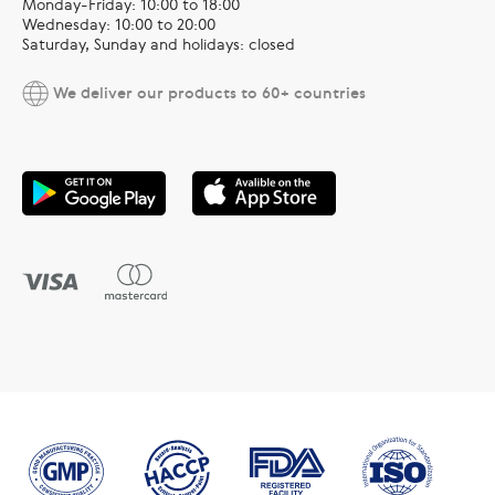
Monday-Friday: 10:00 to 18:00
Wednesday: 10:00 to 20:00
Saturday, Sunday and holidays: closed
We deliver our products to 60+ countries