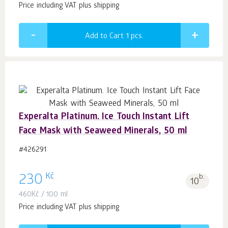
Price including VAT plus shipping
Add to Cart 1
pcs.
Experalta Platinum. Ice Touch Instant Lift
Face Mask with Seaweed Minerals, 50 ml
#426291
Kč
230
b.
10
460
Kč
/ 100 ml
Price including VAT plus shipping