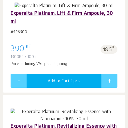
Experalta Platinum. Lift & Firm Ampoule, 30
ml
#426300
Kč
390
b.
18.5
1300
Kč
/ 100 ml
Price including VAT plus shipping
Add to Cart 1
pcs.
Experalta Platinum. Revitalizing Essence with