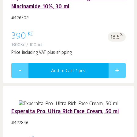
Niacinamide 10%, 30 ml
#426302
Kč
390
b.
18.5
1300
Kč
/ 100 ml
Price including VAT plus shipping
Add to Cart 1
pcs.
Experalta Pro. Ultra Rich Face Cream, 50 ml
#427846