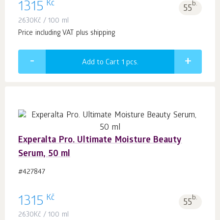
Kč
1315
b.
55
2630
Kč
/ 100 ml
Price including VAT plus shipping
Add to Cart 1
pcs.
Experalta Pro. Ultimate Moisture Beauty
Serum, 50 ml
#427847
Kč
1315
b.
55
2630
Kč
/ 100 ml