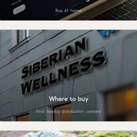
Buy at home
Where to buy
Find nearby distribution centers