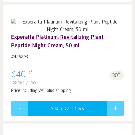
Experalta Platinum. Revitalizing Plant
Peptide Night Cream, 50 ml
#426293
Kč
640
b.
30
1280
Kč
/ 100 ml
Price including VAT plus shipping
Add to Cart 1
pcs.