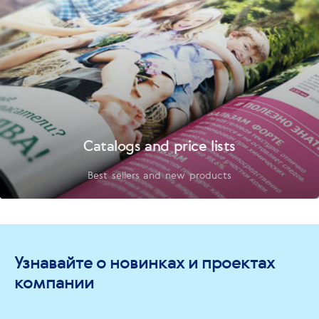
Catalogs and price lists
Best sellers and new products
Узнавайте о новинках и проектах
компании