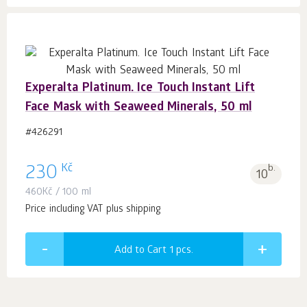
Experalta Platinum. Ice Touch Instant Lift
Face Mask with Seaweed Minerals, 50 ml
#426291
Kč
230
b.
10
460
Kč
/ 100 ml
Price including VAT plus shipping
Add to Cart 1
pcs.