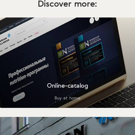
Discover more:
Online-catalog
Buy at home