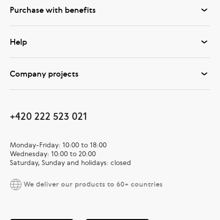
Purchase with benefits
Help
Company projects
+420 222 523 021
Monday-Friday: 10:00 to 18:00
Wednesday: 10:00 to 20:00
Saturday, Sunday and holidays: closed
We deliver our products to 60+ countries