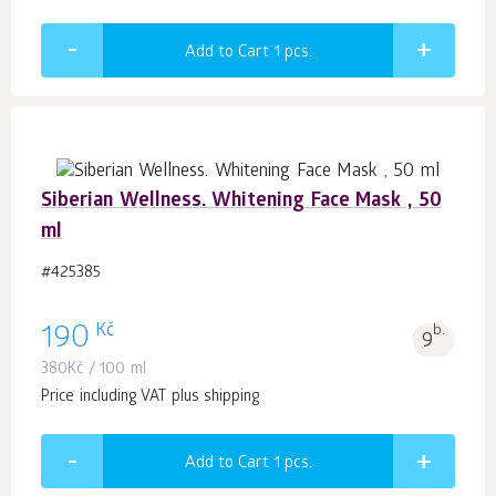
Add to Cart 1
pcs.
Siberian Wellness. Whitening Face Mask , 50
ml
#425385
Kč
190
b.
9
380
Kč
/ 100 ml
Price including VAT plus shipping
Add to Cart 1
pcs.