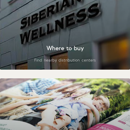
Where to buy
Find nearby distribution centers