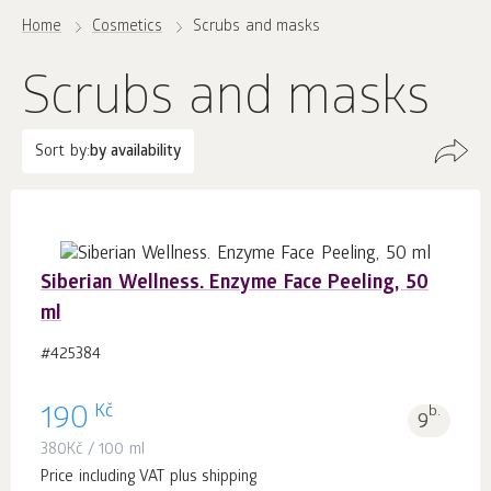
Home
Cosmetics
Scrubs and masks
Scrubs and masks
Sort by:
by availability
Siberian Wellness. Enzyme Face Peeling, 50
ml
#425384
Kč
190
b.
9
380
Kč
/ 100 ml
Price including VAT plus shipping