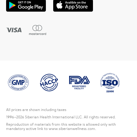
All prices are shown including taxes
1996
–2026 Siberian Health International LLC. All rights reserved.
Reproduction of materials from this website is allowed only with
mandatory active link to www.siberianwellness.com.