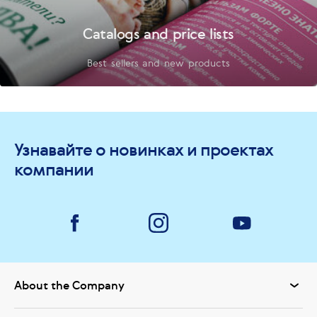
Catalogs and price lists
Best sellers and new products
Узнавайте о новинках и проектах
компании
About the Company